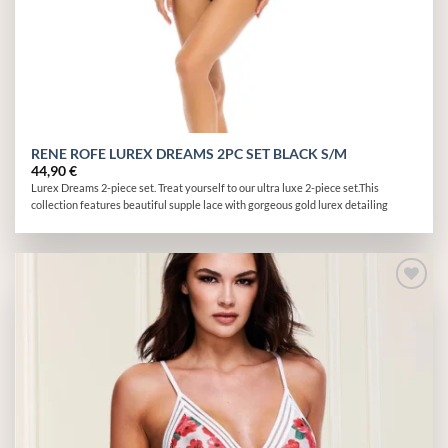
RENE ROFE LUREX DREAMS 2PC SET BLACK S/M
44,90
€
Lurex Dreams 2-piece set. Treat yourself to our ultra luxe 2-piece set.This
collection features beautiful supple lace with gorgeous gold lurex detailing
Add to
wishlist