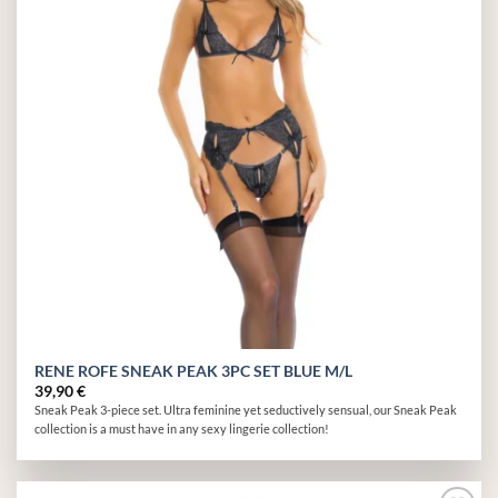
RENE ROFE SNEAK PEAK 3PC SET BLUE M/L
39,90
€
Sneak Peak 3-piece set. Ultra feminine yet seductively sensual, our Sneak Peak
collection is a must have in any sexy lingerie collection!