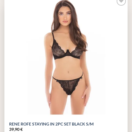
Add to
wishlist
RENE ROFE STAYING IN 2PC SET BLACK S/M
39,90
€