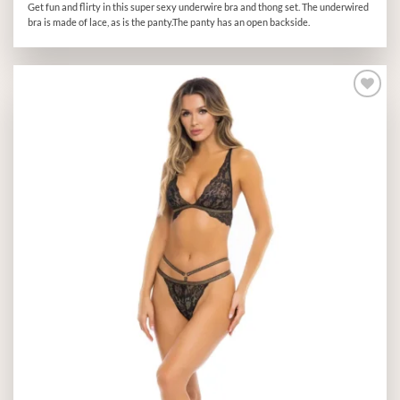
Get fun and flirty in this super sexy underwire bra and thong set. The underwired
bra is made of lace, as is the panty.The panty has an open backside.
Add to
wishlist