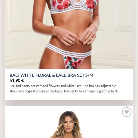
BACI WHITE FLORAL & LACE BRA SET S/M
51,90
€
Bra and panty set with red flowers and white lace. The bra has adjustable
shoulder straps & closes at the back. The panty has an opening at the back.
Add to
wishlist