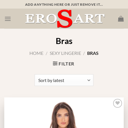
Skip
ADD ANYTHING HERE OR JUST REMOVE IT...
to
content
Bras
HOME
/
SEXY LINGERIE
/
BRAS
FILTER
Add to
wishlist