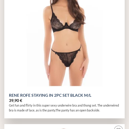
RENE ROFE STAYING IN 2PC SET BLACK M/L
39,90
€
Get fun and flirty in this super sexy underwire bra and thong set. The underwired
bra is made of lace, as is the panty.The panty has an open backside.