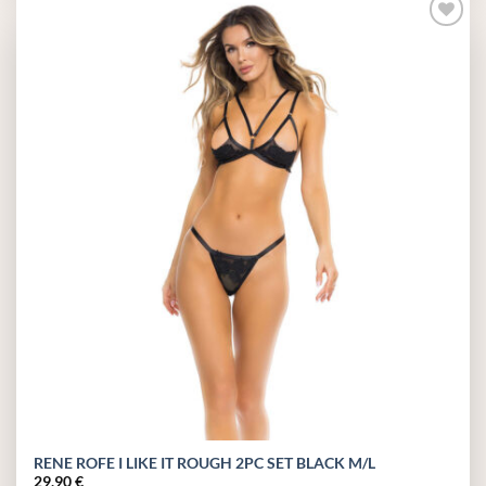
Add to
wishlist
RENE ROFE I LIKE IT ROUGH 2PC SET BLACK M/L
29,90
€