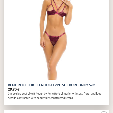
RENE ROFE I LIKE IT ROUGH 2PC SET BURGUNDY S/M
29,90
€
2-piece bra set I Like It Rough by Rene Rofe Lingerie, with sexy floral applique
details, contrasted with beautifully constructed straps.