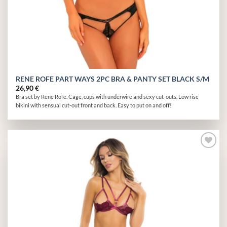
RENE ROFE PART WAYS 2PC BRA & PANTY SET BLACK S/M
26,90
€
Bra set by Rene Rofe. Cage, cups with underwire and sexy cut-outs. Low rise
bikini with sensual cut-out front and back. Easy to put on and off!
Add to
wishlist