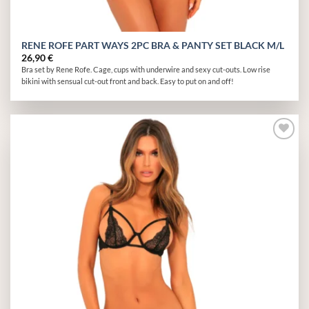
RENE ROFE PART WAYS 2PC BRA & PANTY SET BLACK M/L
26,90
€
Bra set by Rene Rofe. Cage, cups with underwire and sexy cut-outs. Low rise
bikini with sensual cut-out front and back. Easy to put on and off!
Add to
wishlist