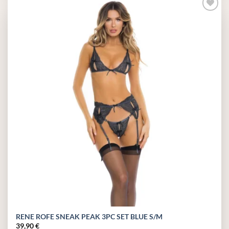
Add to
wishlist
RENE ROFE SNEAK PEAK 3PC SET BLUE S/M
39,90
€