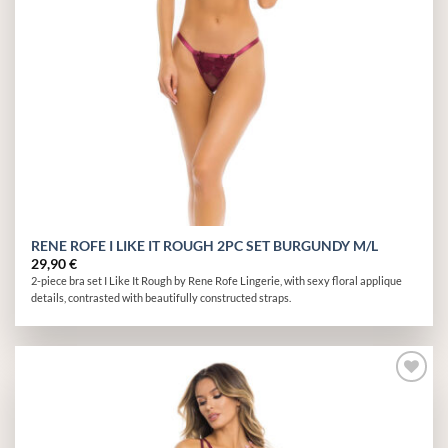
RENE ROFE I LIKE IT ROUGH 2PC SET BURGUNDY M/L
29,90
€
2-piece bra set I Like It Rough by Rene Rofe Lingerie, with sexy floral applique
details, contrasted with beautifully constructed straps.
Add to
wishlist