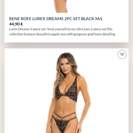
RENE ROFE LUREX DREAMS 2PC SET BLACK M/L
44,90
€
Lurex Dreams 2-piece set. Treat yourself to our ultra luxe 2-piece set.This
collection features beautiful supple lace with gorgeous gold lurex detailing
Add to
wishlist