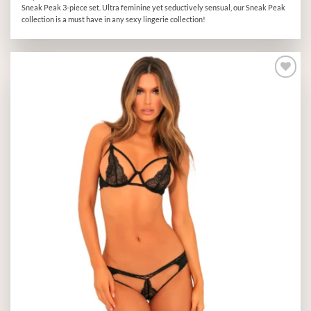
Sneak Peak 3-piece set. Ultra feminine yet seductively sensual, our Sneak Peak
collection is a must have in any sexy lingerie collection!
Add to
wishlist