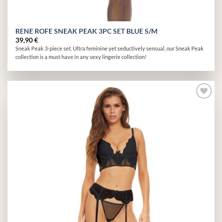
RENE ROFE SNEAK PEAK 3PC SET BLUE S/M
39,90
€
Sneak Peak 3-piece set. Ultra feminine yet seductively sensual, our Sneak Peak
collection is a must have in any sexy lingerie collection!
Add to
wishlist