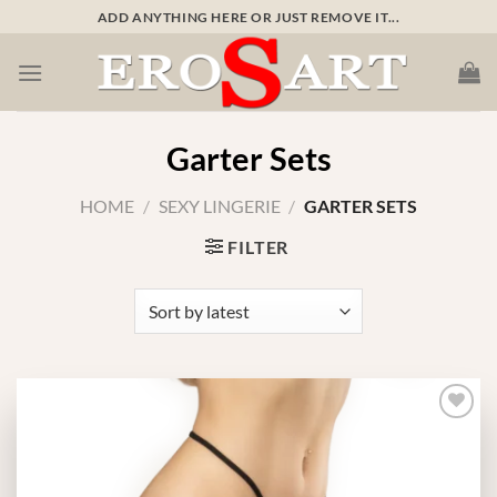
Skip
ADD ANYTHING HERE OR JUST REMOVE IT...
to
content
Garter Sets
HOME
/
SEXY LINGERIE
/
GARTER SETS
FILTER
Add to
wishlist