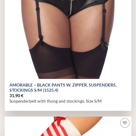
AMORABLE – BLACK PANTS W. ZIPPER, SUSPENDERS,
STOCKINGS S/M (1525.4)
31,90
€
Suspenderbelt with thong and stockings. Size S/M