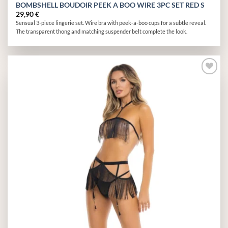
BOMBSHELL BOUDOIR PEEK A BOO WIRE 3PC SET RED S
29,90
€
Sensual 3-piece lingerie set. Wire bra with peek-a-boo cups for a subtle reveal.
The transparent thong and matching suspender belt complete the look.
Add to
wishlist