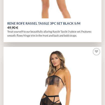
RENE ROFE RASSEL TASSLE 3PC SET BLACK S/M
49,90
€
Treat yourself to our beautifully alluring Rassle Tassle 3-piece set. Features
smooth, flowy fringe trim in the front and back and bold straps.
Add to
wishlist