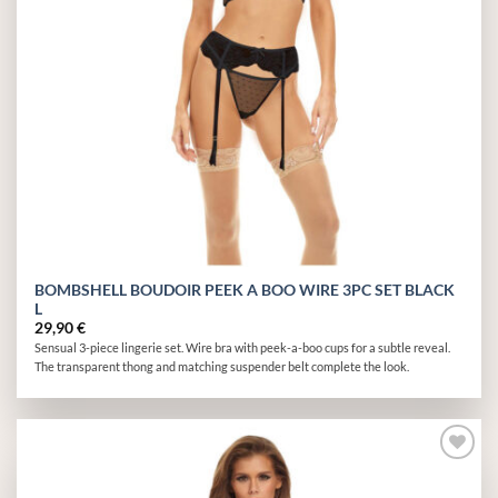
BOMBSHELL BOUDOIR PEEK A BOO WIRE 3PC SET BLACK
L
29,90
€
Sensual 3-piece lingerie set. Wire bra with peek-a-boo cups for a subtle reveal.
The transparent thong and matching suspender belt complete the look.