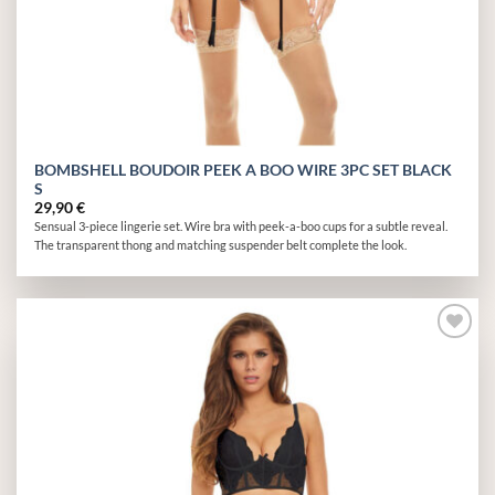
BOMBSHELL BOUDOIR PEEK A BOO WIRE 3PC SET BLACK
S
29,90
€
Sensual 3-piece lingerie set. Wire bra with peek-a-boo cups for a subtle reveal.
The transparent thong and matching suspender belt complete the look.
Add to
wishlist