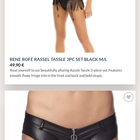
RENE ROFE RASSEL TASSLE 3PC SET BLACK M/L
49,90
€
Treat yourself to our beautifully alluring Rassle Tassle 3-piece set. Features
smooth, flowy fringe trim in the front and back and bold straps.
Add to
wishlist