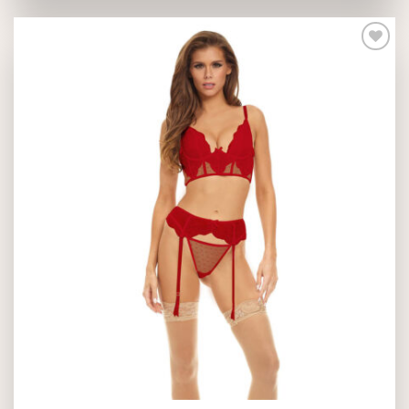
Add to
wishlist