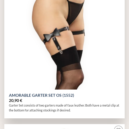
AMORABLE GARTER SET OS (1552)
20,90
€
Garter Set consists of two garters made of faux leather. Both have a metal clip at
the bottom for attaching stockings if desired.