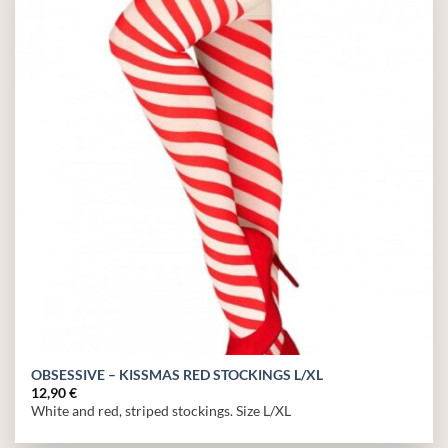
Add to
wishlist
OBSESSIVE – KISSMAS RED STOCKINGS L/XL
12,90
€
White and red, striped stockings. Size L/XL