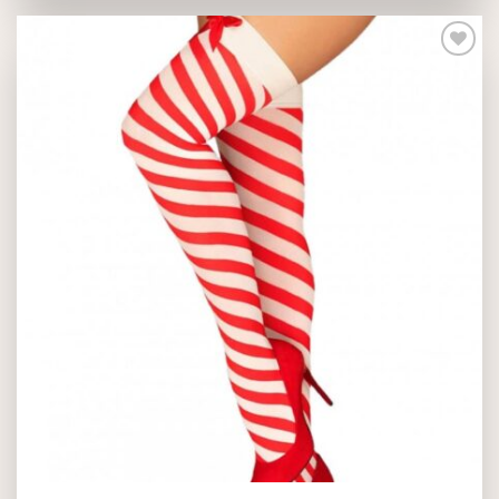
Add to
wishlist