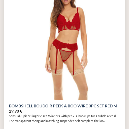
Add to
wishlist
BOMBSHELL BOUDOIR PEEK A BOO WIRE 3PC SET RED M
29,90
€
Sensual 3-piece lingerie set. Wire bra with peek-a-boo cups for a subtle reveal.
The transparent thong and matching suspender belt complete the look.