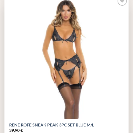
Add to
wishlist
RENE ROFE SNEAK PEAK 3PC SET BLUE M/L
39,90
€