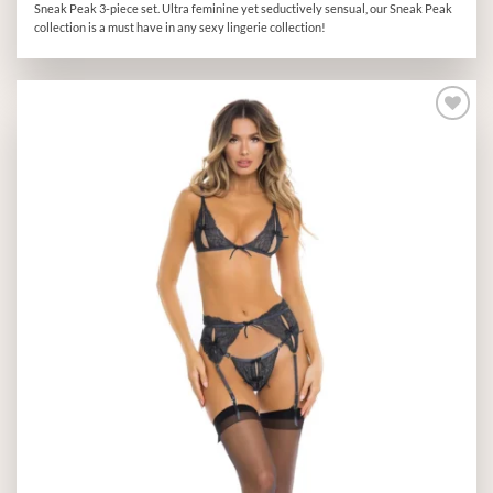
Sneak Peak 3-piece set. Ultra feminine yet seductively sensual, our Sneak Peak
collection is a must have in any sexy lingerie collection!
Add to
wishlist