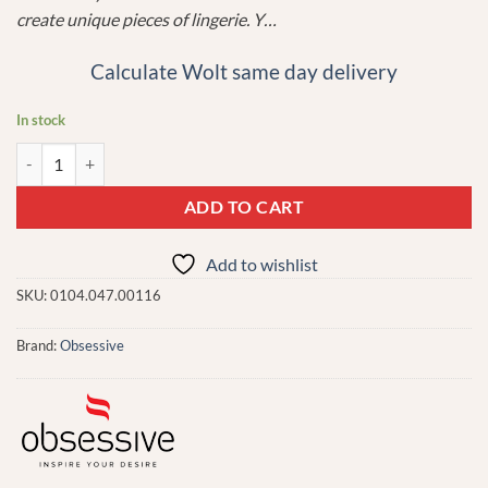
create unique pieces of lingerie. Y…
Calculate Wolt same day delivery
In stock
OBSESSIVE - BRA S/M 818 quantity
ADD TO CART
Add to wishlist
SKU:
0104.047.00116
Brand:
Obsessive