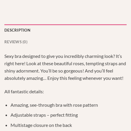
DESCRIPTION
REVIEWS (0)
Sexy bra designed to give you incredibly charming look? It’s
right here! Look at these beautiful roses, tempting straps and
shiny adornment. You’ll be so gorgeous! And you’ll feel
absolutely amazing… Enjoy this feeling whenever you want!
All fantastic details:
Amazing, see-through bra with rose pattern
Adjustable straps – perfect fitting
Multistage closure on the back