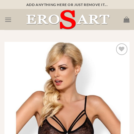
Skip
ADD ANYTHING HERE OR JUST REMOVE IT...
to
content
Add to
wishlist