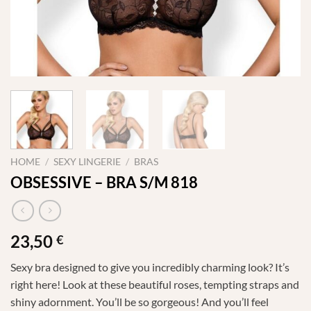
HOME
/
SEXY LINGERIE
/
BRAS
OBSESSIVE – BRA S/M 818
23,50
€
Sexy bra designed to give you incredibly charming look? It’s
right here! Look at these beautiful roses, tempting straps and
shiny adornment. You’ll be so gorgeous! And you’ll feel