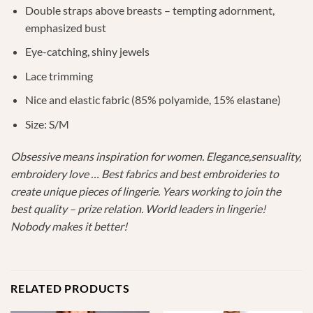
Double straps above breasts – tempting adornment,
emphasized bust
Eye-catching, shiny jewels
Lace trimming
Nice and elastic fabric (85% polyamide, 15% elastane)
Size: S/M
Obsessive means inspiration for women. Elegance,sensuality,
embroidery love … Best fabrics and best embroideries to
create unique pieces of lingerie. Years working to join the
best quality – prize relation. World leaders in lingerie!
Nobody makes it better!
RELATED PRODUCTS