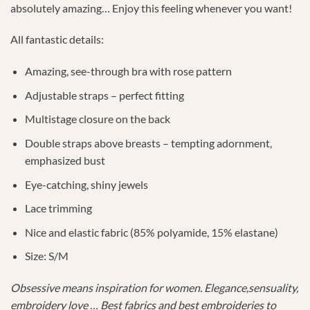
absolutely amazing… Enjoy this feeling whenever you want!
All fantastic details:
Amazing, see-through bra with rose pattern
Adjustable straps – perfect fitting
Multistage closure on the back
Double straps above breasts – tempting adornment,
emphasized bust
Eye-catching, shiny jewels
Lace trimming
Nice and elastic fabric (85% polyamide, 15% elastane)
Size: S/M
Obsessive means inspiration for women. Elegance,sensuality,
embroidery love … Best fabrics and best embroideries to