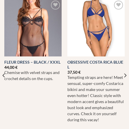
Add to
Add to
wishlist
wishlist
FLEUR DRESS – BLACK / XXXL
OBSESSIVE COSTA RICA BLUE
L
44,00
€
37,50
€
Chemise with velvet straps and
Tempting straps are here! Meet
crochet details on the cups.
sensual, super-comfy Costarica
bikini and make your summer
even hotter! Classic style with
modern accent gives a beautiful
bust look and emphasized
curves. Check it on yourself
during this vacay!